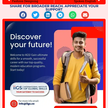
Fashion Designing
Spoken English
SHARE FOR BROADER REACH. APPRECIATE YOUR
SUPPORT