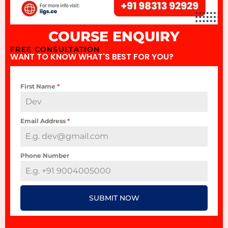
COURSE ENQUIRY
FREE CONSULTATION
WANT TO KNOW WHAT'S BEST FOR YOU?
First Name
*
Email Address
*
Phone Number
SUBMIT NOW