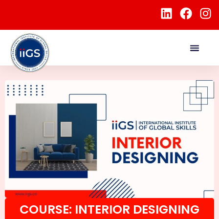
COURSE: INTERIOR DESIGNING