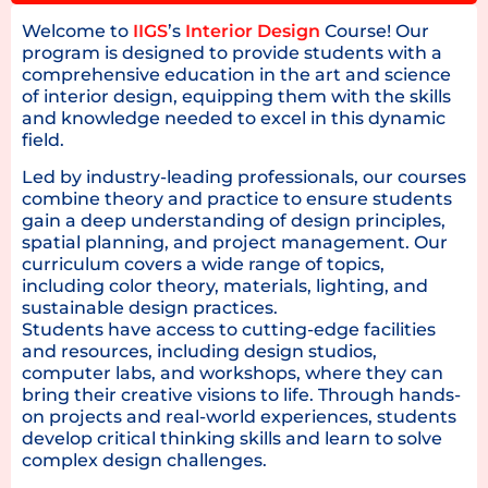
Welcome to
IIGS
’s
Interior Design
Course! Our
program is designed to provide students with a
comprehensive education in the art and science
of interior design, equipping them with the skills
and knowledge needed to excel in this dynamic
field.
Led by industry-leading professionals, our courses
combine theory and practice to ensure students
gain a deep understanding of design principles,
spatial planning, and project management. Our
curriculum covers a wide range of topics,
including color theory, materials, lighting, and
sustainable design practices.
Students have access to cutting-edge facilities
and resources, including design studios,
computer labs, and workshops, where they can
bring their creative visions to life. Through hands-
on projects and real-world experiences, students
develop critical thinking skills and learn to solve
complex design challenges.