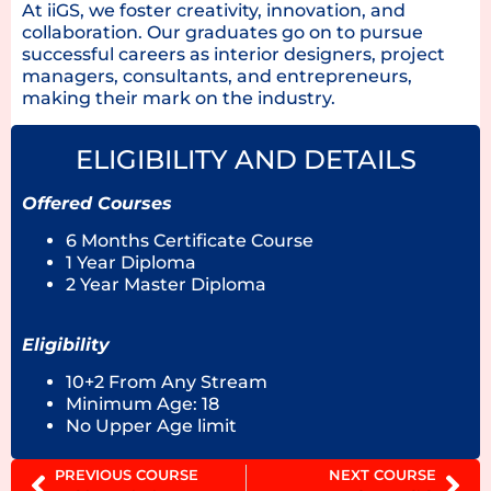
At iiGS, we foster creativity, innovation, and
collaboration. Our graduates go on to pursue
successful careers as interior designers, project
managers, consultants, and entrepreneurs,
making their mark on the industry.
ELIGIBILITY AND DETAILS
Offered Courses
6 Months Certificate Course
1 Year Diploma
2 Year Master Diploma
Eligibility
10+2 From Any Stream
Minimum Age: 18
No Upper Age limit
PREVIOUS COURSE
NEXT COURSE