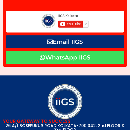
Email IIGS
WhatsApp IIGS
YOUR GATEWAY TO SUCCESS
26 A/1 BOSEPUKUR ROAD KOLKATA-700 042, 2nd FLOOR &
3rd FLOOR