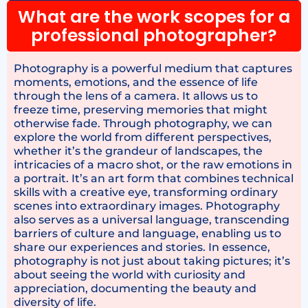
What are the work scopes for a
professional photographer?
Photography is a powerful medium that captures
moments, emotions, and the essence of life
through the lens of a camera. It allows us to
freeze time, preserving memories that might
otherwise fade. Through photography, we can
explore the world from different perspectives,
whether it’s the grandeur of landscapes, the
intricacies of a macro shot, or the raw emotions in
a portrait. It’s an art form that combines technical
skills with a creative eye, transforming ordinary
scenes into extraordinary images. Photography
also serves as a universal language, transcending
barriers of culture and language, enabling us to
share our experiences and stories. In essence,
photography is not just about taking pictures; it’s
about seeing the world with curiosity and
appreciation, documenting the beauty and
diversity of life.