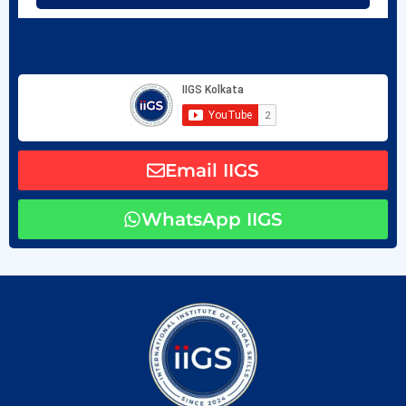
Email IIGS
WhatsApp IIGS