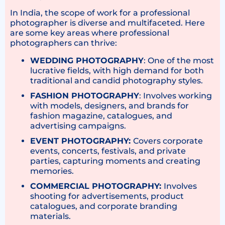
In India, the scope of work for a professional
photographer is diverse and multifaceted. Here
are some key areas where professional
photographers can thrive:
WEDDING PHOTOGRAPHY
: One of the most
lucrative fields, with high demand for both
traditional and candid photography styles.
FASHION PHOTOGRAPHY
: Involves working
with models, designers, and brands for
fashion magazine, catalogues, and
advertising campaigns.
EVENT PHOTOGRAPHY:
Covers corporate
events, concerts, festivals, and private
parties, capturing moments and creating
memories.
COMMERCIAL PHOTOGRAPHY:
Involves
shooting for advertisements, product
catalogues, and corporate branding
materials.