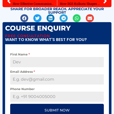
How Effective Communication and Interpersonal Skills Propel Careers
How IIGS Kolkata Shapes Future Fashion Designers for Industry
SHARE FOR BROADER REACH. APPRECIATE YOUR
SUPPORT
COURSE ENQUIRY
FREE CONSULTATION
WANT TO KNOW WHAT'S BEST FOR YOU?
First Name
*
Email Address
*
Phone Number
SUBMIT NOW