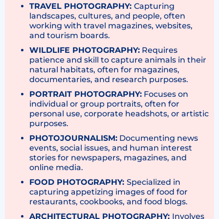
TRAVEL PHOTOGRAPHY:
Capturing
landscapes, cultures, and people, often
working with travel magazines, websites,
and tourism boards.
WILDLIFE PHOTOGRAPHY:
Requires
patience and skill to capture animals in their
natural habitats, often for magazines,
documentaries, and research purposes.
PORTRAIT PHOTOGRAPHY:
Focuses on
individual or group portraits, often for
personal use, corporate headshots, or artistic
purposes.
PHOTOJOURNALISM:
Documenting news
events, social issues, and human interest
stories for newspapers, magazines, and
online media.
FOOD PHOTOGRAPHY:
Specialized in
capturing appetizing images of food for
restaurants, cookbooks, and food blogs.
ARCHITECTURAL PHOTOGRAPHY:
Involves