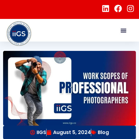
IIGS
August 5, 2024
Blog