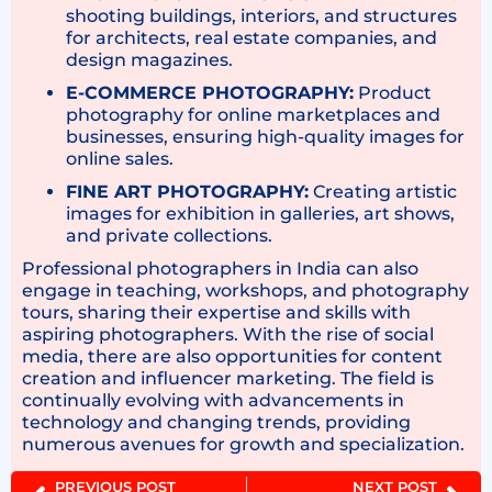
shooting buildings, interiors, and structures
for architects, real estate companies, and
design magazines.
E-COMMERCE PHOTOGRAPHY:
Product
photography for online marketplaces and
businesses, ensuring high-quality images for
online sales.
FINE ART PHOTOGRAPHY:
Creating artistic
images for exhibition in galleries, art shows,
and private collections.
Professional photographers in India can also
engage in teaching, workshops, and photography
tours, sharing their expertise and skills with
aspiring photographers. With the rise of social
media, there are also opportunities for content
creation and influencer marketing. The field is
continually evolving with advancements in
technology and changing trends, providing
numerous avenues for growth and specialization.
PREVIOUS POST
NEXT POST